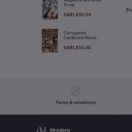
Scrap
Fr
SAR1,230.00
Corrugated
Cardboard Waste
SAR1,234.00
Terms & conditions