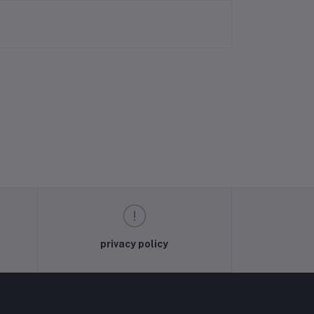
privacy policy