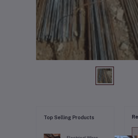
Re
Top Selling Products
Electrical Wires