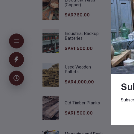
(Copper)
SAR760.00
Industrial Backup
Batteries
SAR1,500.00
Used Wooden
Pallets
De
SAR4,000.00
Su
Ste
Subscr
Old Timber Planks
SAR1,500.00
Magazine and Book