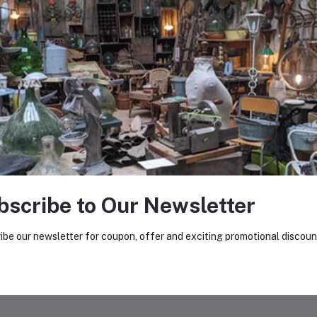
0
(0 reviews)
out of 5.0
There have been no reviews for th
scription
bscribe to Our Newsletter
el bars removed from construction sites, available in bulk.
ibe our newsletter for coupon, offer and exciting promotional discoun