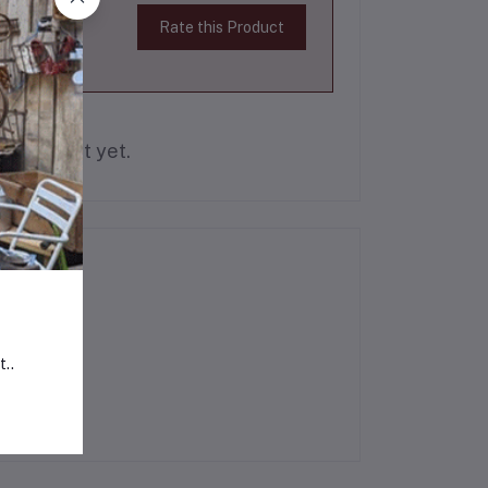
Rate this Product
is product yet.
t..