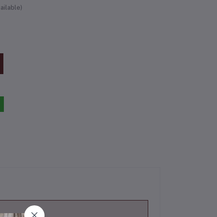
ailable)