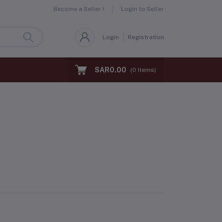
Become a Seller !
Login to Seller
Login
Registration
SAR0.00
(
0
Items)