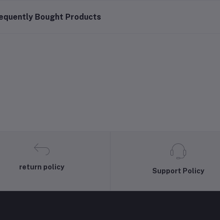
equently Bought Products
return policy
Support Policy