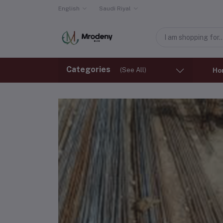
English
Saudi Riyal
Categories
(See All)
Ho