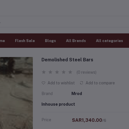
me
Flash Sale
Blogs
All Brands
All categories
Demolished Steel Bars
(0 reviews)
Add to wishlist
Add to compare
Brand
Mrod
Inhouse product
Price
SAR1,340.00
/6