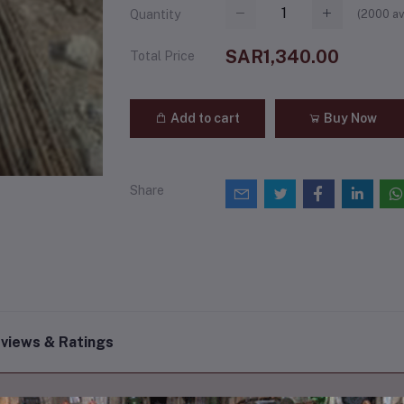
(
2000
av
Quantity
SAR1,340.00
Total Price
Add to cart
Buy Now
Share
views & Ratings