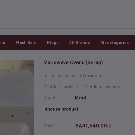
me
Flash Sale
Blogs
All Brands
All categories
Microwave Ovens (Scrap)
(0 reviews)
Add to wishlist
Add to compare
Brand
Mrod
Inhouse product
Price
SAR1,540.00
/2