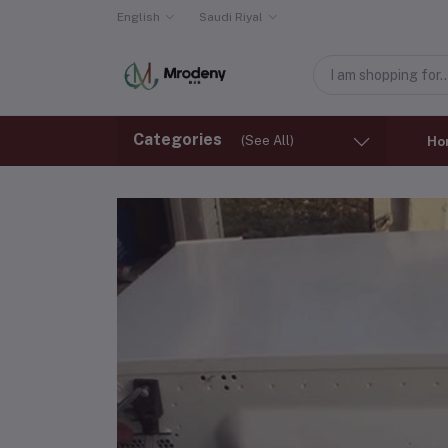
English
Saudi Riyal
Categories
(See All)
Ho