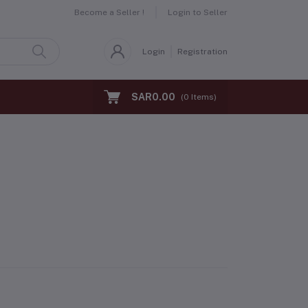
Become a Seller !
Login to Seller
Login
Registration
SAR0.00
(
0
Items)