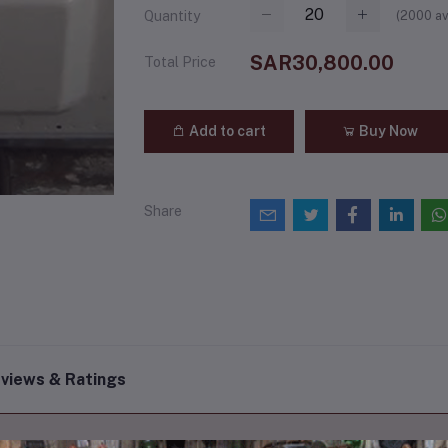
(
2000
av
Quantity
SAR30,800.00
Total Price
Add to cart
Buy Now
Share
views & Ratings