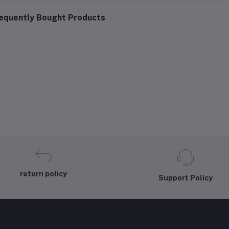
equently Bought Products
return policy
Support Policy