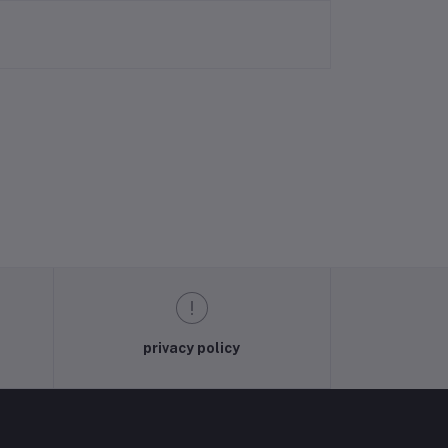
privacy policy