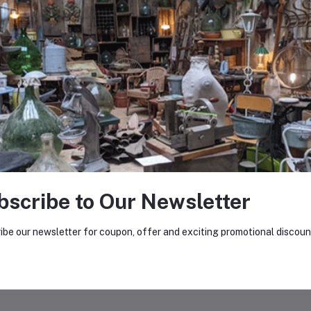
0
(0 reviews)
out of 5.0
There have been no reviews for th
scription
bscribe to Our Newsletter
lesale stock of decommissioned microwaves for dismantling.
ibe our newsletter for coupon, offer and exciting promotional discoun