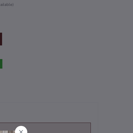
ailable)