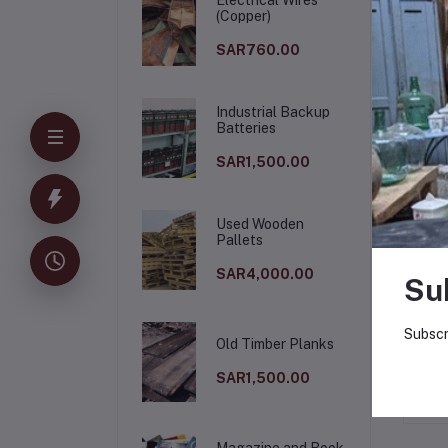
(Copper)
SAR760.00
Industrial Backup
Batteries
SAR1,500.00
Used Wooden
Pallets
De
SAR4,000.00
Su
Who
Subscr
Old Timber Planks
SAR1,500.00
Magazine and Book