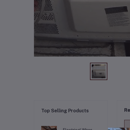
Re
Top Selling Products
Electrical Wires