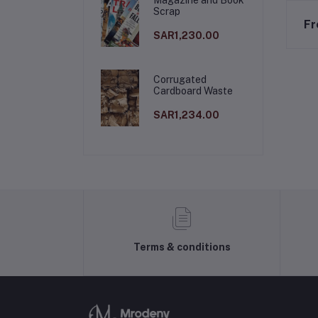
Scrap
Fr
SAR1,230.00
Corrugated
Cardboard Waste
SAR1,234.00
Terms & conditions