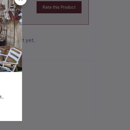
Rate this Product
is product yet.
t..